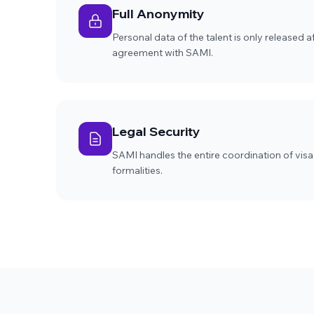
Full Anonymity
Personal data of the talent is only released 
agreement with SAMI.
Legal Security
SAMI handles the entire coordination of visa
formalities.