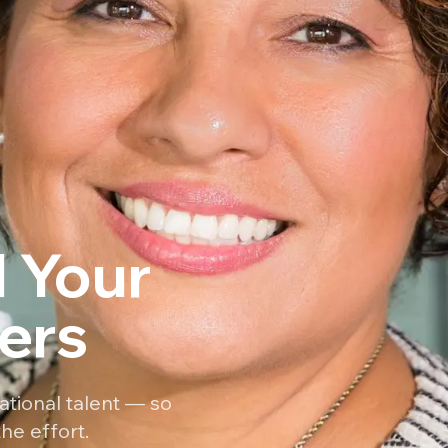
 Your
ers
ational talent — so
he effort.