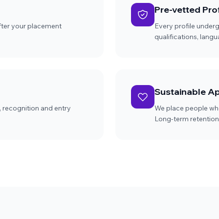
Pre-vetted Prof
after your placement
Every profile under
qualifications, lang
Sustainable A
, recognition and entry
We place people who
Long-term retention 