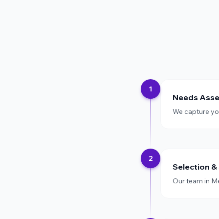
1
Needs Ass
We capture your
2
Selection &
Our team in Me