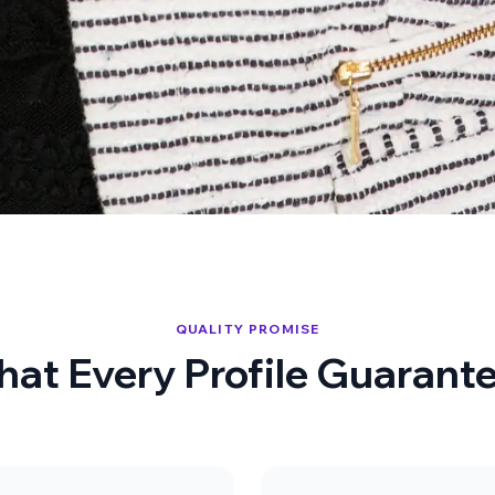
QUALITY PROMISE
at Every Profile Guarant