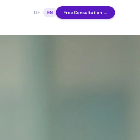
DE
EN
Free Consultation
→
|