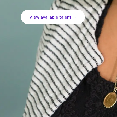
View available talent →