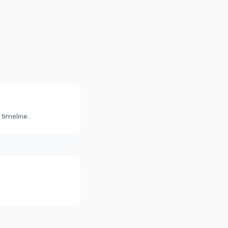
 timeline.