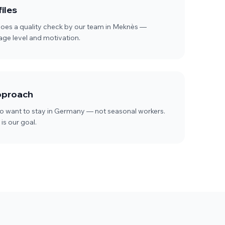
iles
goes a quality check by our team in Meknès —
uage level and motivation.
pproach
 want to stay in Germany — not seasonal workers.
is our goal.