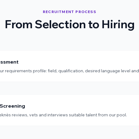
RECRUITMENT PROCESS
From Selection to Hiring
essment
 requirements profile: field, qualification, desired language level and
 Screening
knès reviews, vets and interviews suitable talent from our pool.