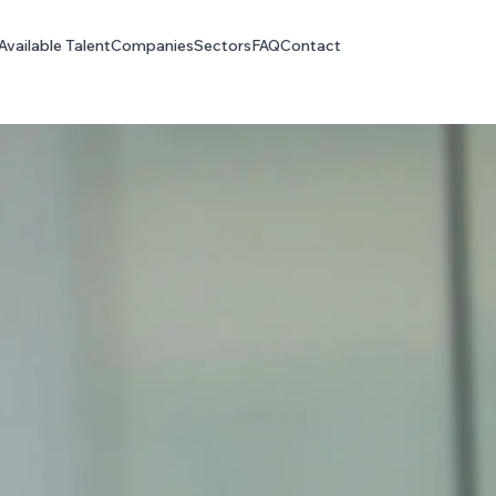
Available Talent
Companies
Sectors
FAQ
Contact