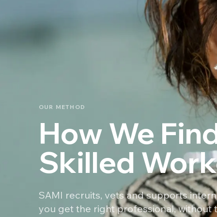
OUR METHOD
How We Find
Skilled Work
SAMI recruits, vets and supports intern
you get the right professional, without t