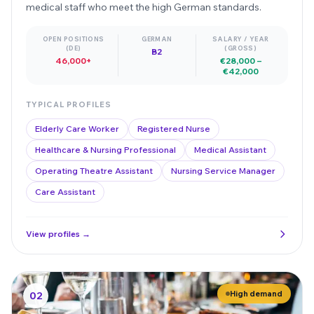
medical staff who meet the high German standards.
OPEN POSITIONS
GERMAN
SALARY / YEAR
(DE)
(GROSS)
B2
46,000+
€28,000 –
€42,000
TYPICAL PROFILES
Elderly Care Worker
Registered Nurse
Healthcare & Nursing Professional
Medical Assistant
Operating Theatre Assistant
Nursing Service Manager
Care Assistant
View profiles →
High demand
02