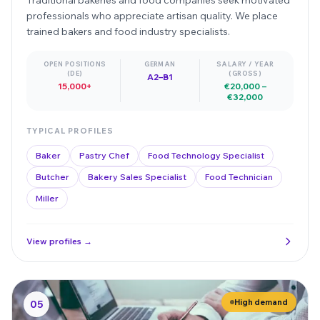
professionals who appreciate artisan quality. We place
trained bakers and food industry specialists.
OPEN POSITIONS
GERMAN
SALARY / YEAR
(DE)
(GROSS)
A2–B1
15,000+
€20,000 –
€32,000
TYPICAL PROFILES
Baker
Pastry Chef
Food Technology Specialist
Butcher
Bakery Sales Specialist
Food Technician
Miller
View profiles →
High demand
05