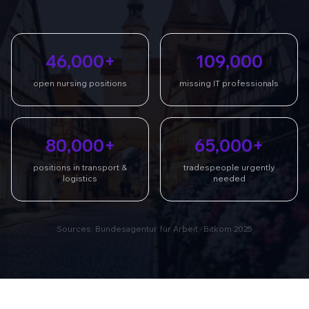
46,000+
109,000
open nursing positions
missing IT professionals
80,000+
65,000+
positions in transport &
tradespeople urgently
logistics
needed
Sources: Bundesagentur für Arbeit · Bitkom 2025