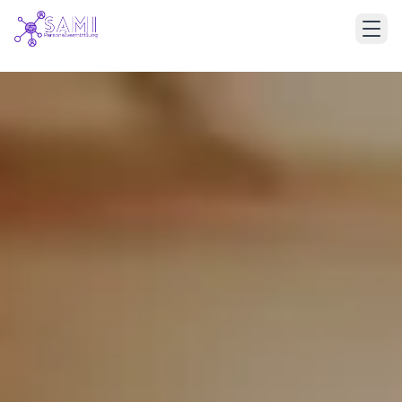
Deutsch
English