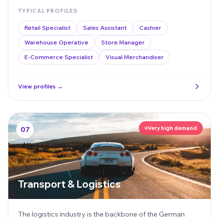
TYPICAL PROFILES
Retail Specialist
Sales Assistant
Cashier
Warehouse Operative
Store Manager
E-Commerce Specialist
Visual Merchandiser
View profiles →
Very high demand
07
Transport & Logistics
The logistics industry is the backbone of the German