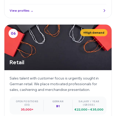
View profiles →
High demand
06
Retail
Sales talent with customer focus is urgently sought in
German retail. We place motivated professionals for
sales, cashiering and merchandise presentation.
OPEN POSITIONS
GERMAN
SALARY / YEAR
(DE)
(GROSS)
B1
35,000+
€22,000 – €35,000