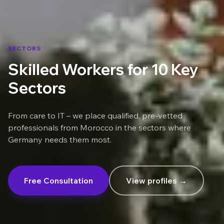
SECTORS
Skilled Workers for 10 Key
Sectors
From care to IT – we place qualified, pre-vetted
professionals from Morocco in the sectors where
Germany needs them most.
Free Consultation
View profiles →