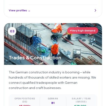
View profiles →
Very high demand
03
Trades & Construction
The German construction industry is booming – while
hundreds of thousands of skilled workers are missing. We
connect qualified tradespeople with German
construction and craft businesses.
OPEN POSITIONS
GERMAN
SALARY / YEAR
(DE)
(GROSS)
B1
65,000+
€28,000 –