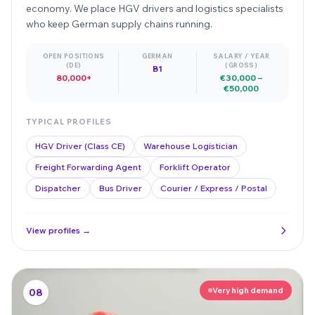
economy. We place HGV drivers and logistics specialists
who keep German supply chains running.
OPEN POSITIONS
GERMAN
SALARY / YEAR
(DE)
(GROSS)
B1
80,000+
€30,000 –
€50,000
TYPICAL PROFILES
HGV Driver (Class CE)
Warehouse Logistician
Freight Forwarding Agent
Forklift Operator
Dispatcher
Bus Driver
Courier / Express / Postal
View profiles →
Very high demand
08