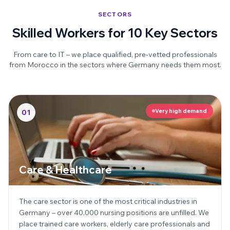
SECTORS
Skilled Workers for 10 Key Sectors
From care to IT – we place qualified, pre-vetted professionals
from Morocco in the sectors where Germany needs them most.
Very high demand
01
Care & Healthcare
The care sector is one of the most critical industries in
Germany – over 40,000 nursing positions are unfilled. We
place trained care workers, elderly care professionals and