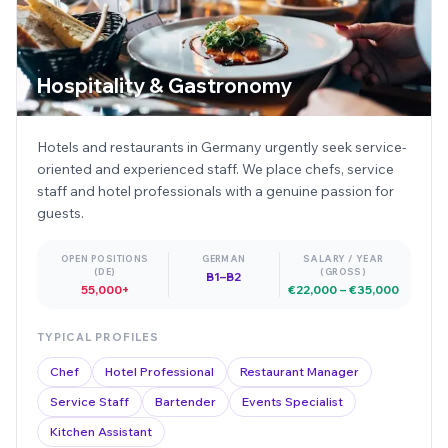
Hospitality & Gastronomy
Hotels and restaurants in Germany urgently seek service-
oriented and experienced staff. We place chefs, service
staff and hotel professionals with a genuine passion for
guests.
OPEN POSITIONS
GERMAN
SALARY / YEAR
(DE)
(GROSS)
B1–B2
55,000+
€22,000 – €35,000
TYPICAL PROFILES
Chef
Hotel Professional
Restaurant Manager
Service Staff
Bartender
Events Specialist
Kitchen Assistant