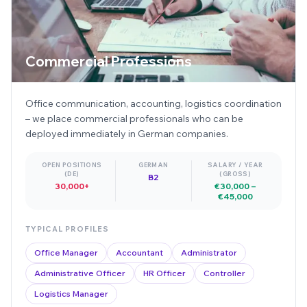
Commercial Professions
Office communication, accounting, logistics coordination
– we place commercial professionals who can be
deployed immediately in German companies.
OPEN POSITIONS
GERMAN
SALARY / YEAR
(DE)
(GROSS)
B2
30,000+
€30,000 –
€45,000
TYPICAL PROFILES
Office Manager
Accountant
Administrator
Administrative Officer
HR Officer
Controller
Logistics Manager