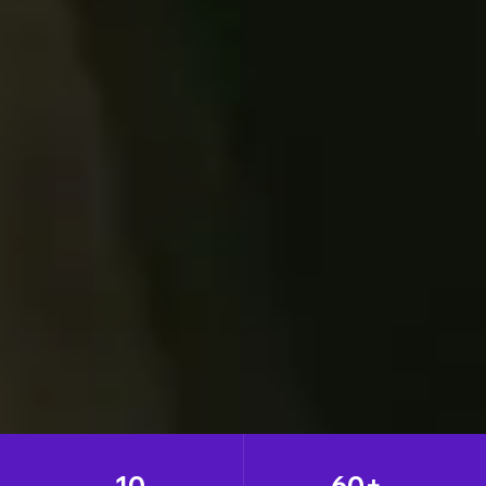
10
60+