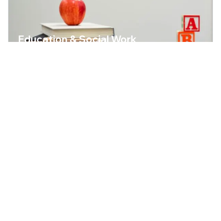
Education & Social Work
Childcare and social work are sectors with enormous
demand. We place educators and social workers who
work with heart and professionalism.
OPEN POSITIONS
GERMAN
SALARY / YEAR
(DE)
(GROSS)
B2
40,000+
€28,000 –
€42,000
TYPICAL PROFILES
Educator / Nursery Teacher
Childcare Worker
Social Worker
Therapeutic Care Worker
Pedagogical Specialist
Youth & Residential Educator