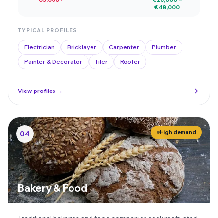
€48,000
TYPICAL PROFILES
Electrician
Bricklayer
Carpenter
Plumber
Painter & Decorator
Tiler
Roofer
View profiles →
High demand
04
Bakery & Food
Traditional bakeries and food companies seek motivated