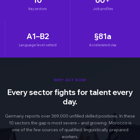
Key sectors
Job profiles
A1–B2
§81a
Language level vetted
Accelerated visa
WHY ACT NOW
Every sector fights for talent every
day.
Germany reports over 369,000 unfilled skilled positions. In these
10 sectors the gap is most severe – and growing. Morocco is
one of the few sources of qualified, linguistically prepared
workers.